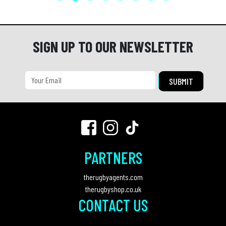
SIGN UP TO OUR NEWSLETTER
PARTNERS
therugbyagents.com
therugbyshop.co.uk
CONTACT US