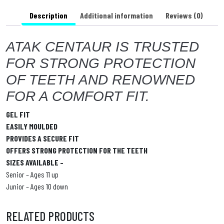
a
Description
Additional information
Reviews (0)
ATAK CENTAUR IS TRUSTED
FOR STRONG PROTECTION
OF TEETH AND RENOWNED
FOR A COMFORT FIT.
GEL FIT
EASILY MOULDED
PROVIDES A SECURE FIT
OFFERS STRONG PROTECTION FOR THE TEETH
SIZES AVAILABLE –
Senior – Ages 11 up
Junior – Ages 10 down
RELATED PRODUCTS