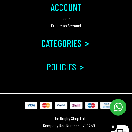
ACCOUNT
Login
Create an Account
>
CATEGORIES
>
POLICIES
The Rugby Shop Ltd
Company Reg Number – 790259
0