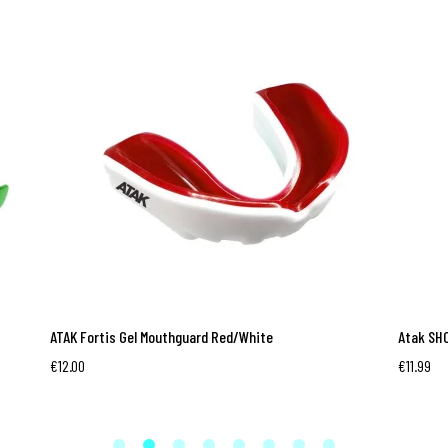
ATAK Fortis Gel Mouthguard Red/White
Atak SHO
€
12.00
€
11.99