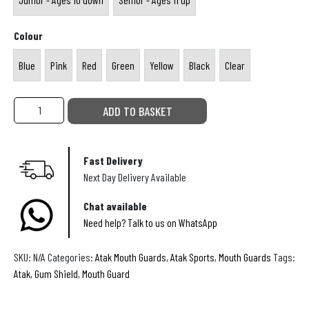
y
D
a
Junior - Ages 10 down
Senior - Ages 11 up
B
a
c
Colour
o
y
k
Blue
Pink
Red
Green
Yellow
Black
Clear
o
s
Blue
Pink
Red
Green
Yellow
Black
Clear
R
t
u
s
S
ADD TO BASKET
g
ATAK
o
Centaur
b
u
Gel
Fast Delivery
y
t
Mouthguard
Next Day Delivery Available
B
quantity
h
a
Chat available
A
Need help? Talk to us on WhatsApp
l
f
l
r
SKU:
N/A
Categories:
Atak Mouth Guards
,
Atak Sports
,
Mouth Guards
Tags:
s
i
Atak
,
Gum Shield
,
Mouth Guard
c