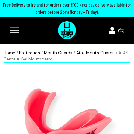
Free Delivery to Ireland for orders over €100 Next day delivery available for
orders before 2pm (Monday - Friday).
A
I
U
M
0
d
r
n
o
i
e
i
u
d
l
t
t
Home
/
Protection
/
Mouth Guards
/
Atak Mouth Guards
/ ATAK
a
a
e
h
Centaur Gel Mouthguard
s
n
d
G
R
d
R
u
u
R
u
a
g
u
g
r
b
g
b
d
y
b
y
s
B
y
C
P
o
h