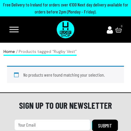
Free Delivery to Ireland for orders over €100 Next day delivery available for
orders before 2pm (Monday - Friday).
A
I
U
M
0
d
r
n
o
i
e
i
u
d
l
t
t
Home
/ Products tagged “Rugby Vest”
a
a
e
h
s
n
d
G
No products were found matching your selection.
R
d
R
u
u
R
u
a
g
u
g
r
b
g
b
d
SIGN UP TO OUR NEWSLETTER
y
b
y
s
B
y
C
P
o
h