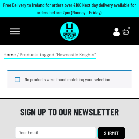
Free Delivery to Ireland for orders over €100 Next day delivery available for
orders before 2pm (Monday - Friday).
A
I
U
M
0
d
r
n
o
i
e
i
u
d
l
t
t
Home
/ Products tagged “Newcastle Knights”
a
a
e
h
s
n
d
G
No products were found matching your selection.
R
d
R
u
u
R
u
a
g
u
g
r
b
g
b
d
SIGN UP TO OUR NEWSLETTER
y
b
y
s
B
y
C
P
o
h