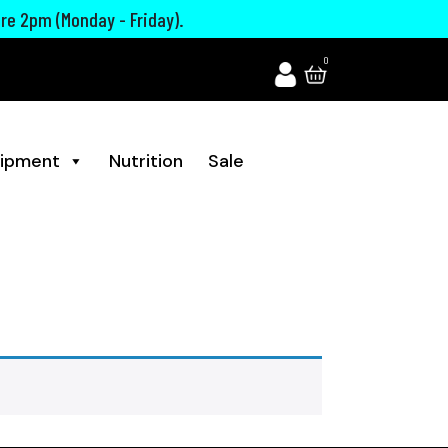
ore 2pm (Monday - Friday).
0
ipment
Nutrition
Sale