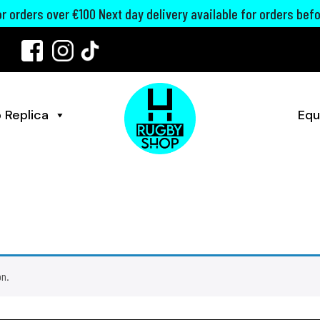
for orders over €100 Next day delivery available for orders bef
 Replica
Equ
on.