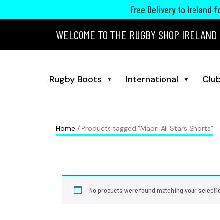
Free Delivery to Ireland 
WELCOME TO THE RUGBY SHOP IRELAND
Rugby Boots
International
Club
Home
/ Products tagged “Maori All Stars Shorts”
No products were found matching your selecti