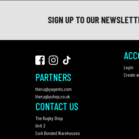
SIGN UP TO OUR NEWSLETT
ACC
Login
PARTNERS
Create a
therugbyagents.com
therugbyshop.co.uk
CONTACT US
The Rugby Shop
Unit 3
Cork Bonded Warehouses