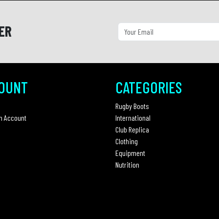
ER
OUNT
CATEGORIES
Rugby Boots
n Account
International
Club Replica
Clothing
Equipment
Nutrition