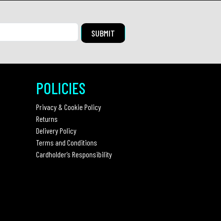
POLICIES
Privacy & Cookie Policy
Returns
Delivery Policy
Terms and Conditions
Cardholder’s Responsibility