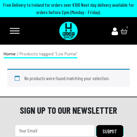
Free Delivery to Ireland for orders over €100 Next day delivery available for
orders before 2pm (Monday - Friday).
A
I
U
M
0
d
r
n
o
i
e
i
u
d
l
t
t
Home
/ Products tagged “Los Puma”
a
a
e
h
s
n
d
G
No products were found matching your selection.
R
d
R
u
u
R
u
a
g
u
g
r
b
g
b
d
SIGN UP TO OUR NEWSLETTER
y
b
y
s
B
y
C
P
o
h