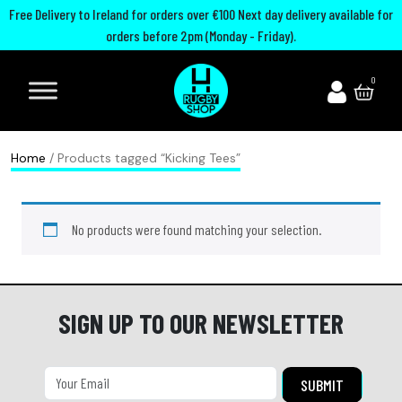
Free Delivery to Ireland for orders over €100 Next day delivery available for
orders before 2pm (Monday - Friday).
A
I
U
M
0
d
r
n
o
i
e
i
u
d
l
t
t
Home
/ Products tagged “Kicking Tees”
a
a
e
h
s
n
d
G
No products were found matching your selection.
R
d
R
u
u
R
u
a
g
u
g
r
b
g
b
d
SIGN UP TO OUR NEWSLETTER
y
b
y
s
B
y
C
P
o
h