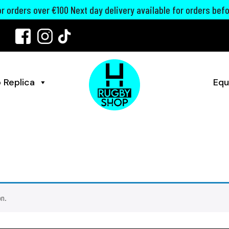
for orders over €100 Next day delivery available for orders bef
 Replica
Equ
on.