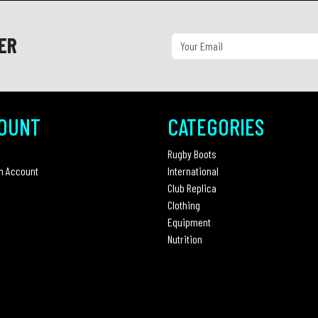
ER
OUNT
CATEGORIES
Rugby Boots
n Account
International
Club Replica
Clothing
Equipment
Nutrition