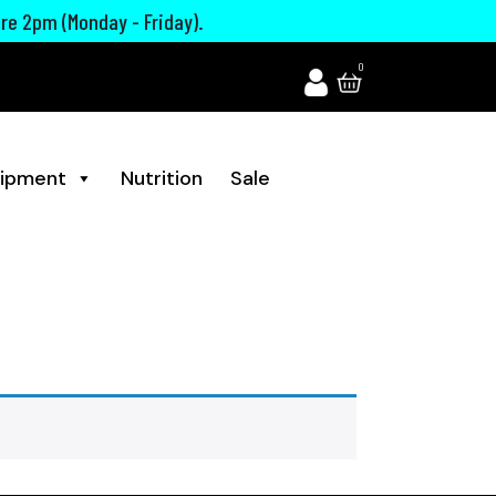
ore 2pm (Monday - Friday).
0
ipment
Nutrition
Sale