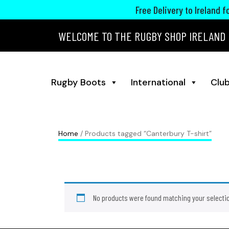
Free Delivery to Ireland 
WELCOME TO THE RUGBY SHOP IRELAND
Rugby Boots
International
Club
Home
/ Products tagged “Canterbury T-shirt”
No products were found matching your selecti