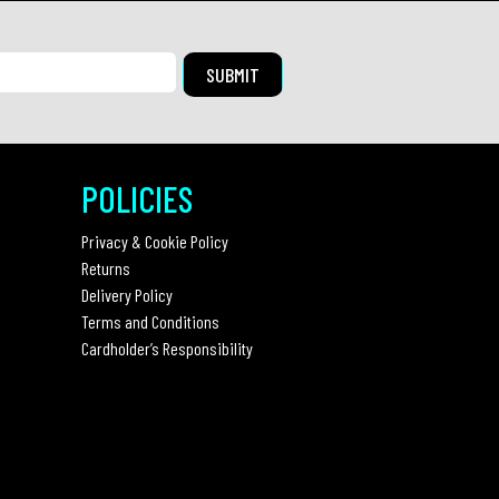
POLICIES
Privacy & Cookie Policy
Returns
Delivery Policy
Terms and Conditions
Cardholder’s Responsibility