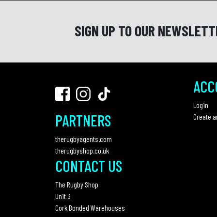
SIGN UP TO OUR NEWSLETT
ACC
Login
PARTNERS
Create a
therugbyagents.com
therugbyshop.co.uk
CONTACT US
The Rugby Shop
Unit 3
Cork Bonded Warehouses