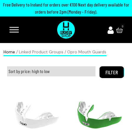
Free Delivery to Ireland for orders over €100 Next day delivery available for
orders before 2pm (Monday - Friday).
A
I
U
M
0
d
r
n
o
i
e
i
u
d
l
t
t
Home
/ Linked Product Groups / Opro Mouth Guards
a
a
e
h
s
n
d
G
FILTER
R
d
R
u
u
R
u
a
g
u
g
r
b
g
b
d
y
b
y
s
B
y
C
P
o
h