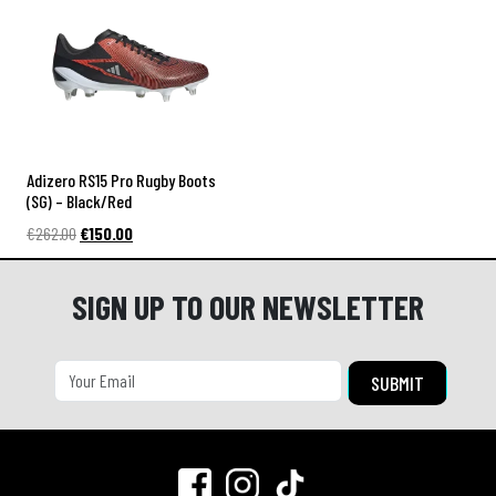
€262.00.
€160.00.
€232.00.
€155.00.
a
Adizero RS15 Pro Rugby Boots
(SG) – Black/Red
Original
Current
€
262.00
€
150.00
price
price
was:
is:
SIGN UP TO OUR NEWSLETTER
€262.00.
€150.00.