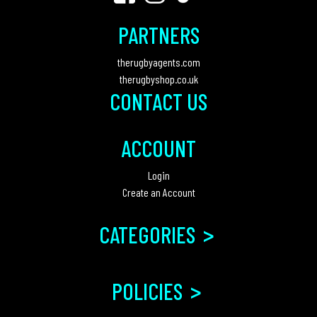
PARTNERS
therugbyagents.com
therugbyshop.co.uk
CONTACT US
ACCOUNT
Login
Create an Account
>
CATEGORIES
>
POLICIES