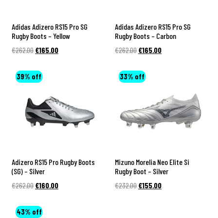
y
D
a
B
a
c
Adidas Adizero RS15 Pro SG
Adidas Adizero RS15 Pro SG
o
y
k
Rugby Boots – Yellow
Rugby Boots – Carbon
o
Original
Current
Original
Current
€
262.00
s
€
165.00
€
262.00
€
165.00
R
t
price
price
price
price
u
was:
is:
was:
is:
s
S
39% off
33% off
€262.00.
€165.00.
€262.00.
€165.00.
g
o
b
u
y
t
B
h
a
A
l
Adizero RS15 Pro Rugby Boots
Mizuno Morelia Neo Elite Si
f
(SG) – Silver
Rugby Boot – Silver
l
r
Original
Current
Original
Current
€
262.00
€
160.00
€
232.00
€
155.00
s
i
price
price
price
price
c
was:
is:
was:
is:
43% off