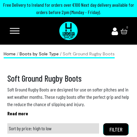
Free Delivery to Ireland for orders over €100 Next day delivery available for
orders before 2pm (Monday - Friday).
A
I
U
M
0
d
r
n
o
i
e
i
u
d
l
t
t
Home
/
Boots by Sole Type
/ Soft Ground Rugby Boots
a
a
e
h
s
n
d
G
Soft Ground Rugby Boots
R
d
R
u
u
R
u
a
Soft Ground Rugby Boots are designed for use on softer pitches and in
wet weather months. These rugby boots offer the perfect grip and help
g
u
g
r
the reduce the chance of slipping and injury.
b
g
b
d
Usually worn by the forwards pack most soft ground rugby boots come
y
b
y
s
with 8 studs. At The Rugby Shop we offer a wide range of soft ground
B
y
C
rugby boots from top brands such as adidas, Mizuno, Puma and more.
FILTER
P
View our wide range of
o
h
Soft Ground Rugby Boots
below: