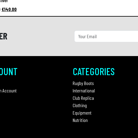
ilver
Original
Current
0
€
140.00
price
price
was:
is:
€220.00.
€140.00.
ER
OUNT
CATEGORIES
Rugby Boots
n Account
International
Club Replica
Clothing
Equipment
Nutrition