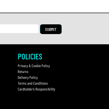
POLICIES
Privacy & Cookie Policy
Returns
Delivery Policy
Terms and Conditions
Cardholder’s Responsibility