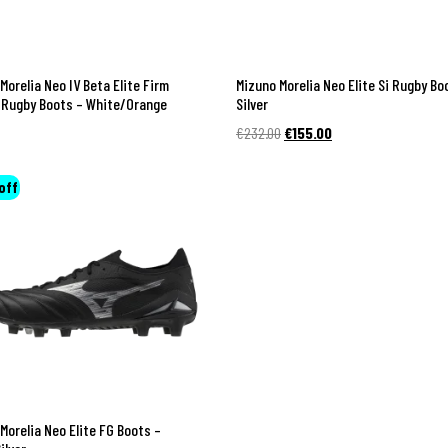
Morelia Neo IV Beta Elite Firm
Mizuno Morelia Neo Elite Si Rugby Bo
 Rugby Boots – White/Orange
Silver
Original
Current
€
232.00
€
155.00
price
price
was:
is:
off
€232.00.
€155.00.
Morelia Neo Elite FG Boots –