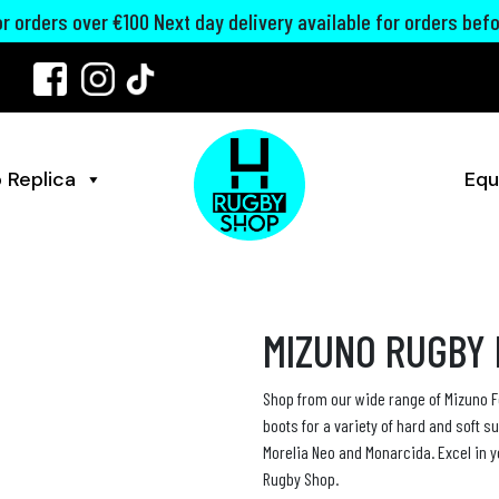
for orders over €100 Next day delivery available for orders bef
 Replica
Equ
MIZUNO RUGBY
Shop from our wide range of Mizuno F
boots for a variety of hard and soft s
Morelia Neo and Monarcida. Excel in 
Rugby Shop.