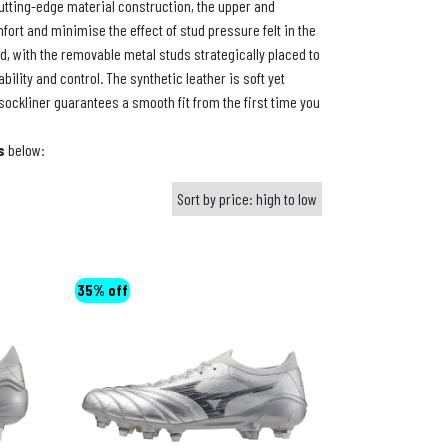
utting-edge material construction, the upper and
fort and minimise the effect of stud pressure felt in the
d, with the removable metal studs strategically placed to
bility and control. The synthetic leather is soft yet
sockliner guarantees a smooth fit from the first time you
s
below:
35% off