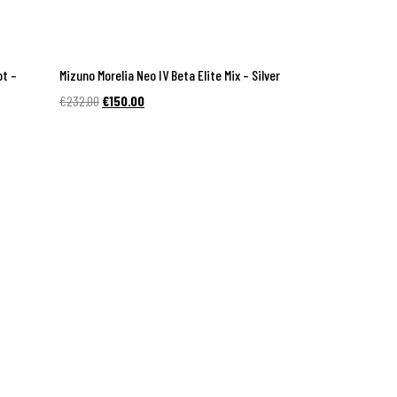
ot –
Mizuno Morelia Neo IV Beta Elite Mix – Silver
Original
Current
€
232.00
€
150.00
price
price
was:
is:
€232.00.
€150.00.