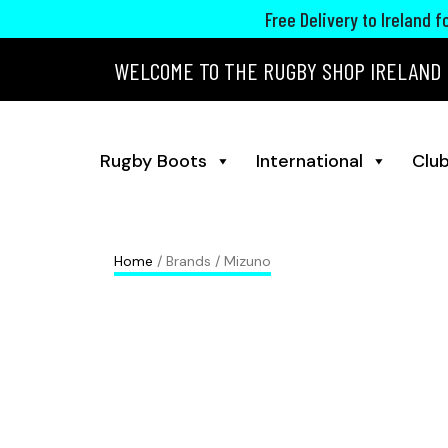
Free Delivery to Ireland 
WELCOME TO THE RUGBY SHOP IRELAND
Rugby Boots
International
Club
Home
/ Brands / Mizuno