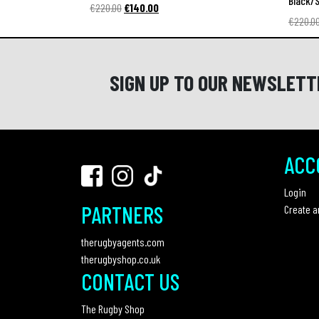
Black/S
Original
Current
€
220.00
€
140.00
€
220.0
price
price
was:
is:
€220.00.
€140.00.
SIGN UP TO OUR NEWSLETT
ACC
Login
PARTNERS
Create a
therugbyagents.com
therugbyshop.co.uk
CONTACT US
The Rugby Shop