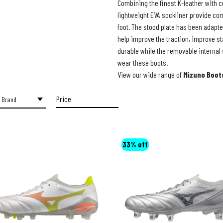
Combining the finest K-leather with c
lightweight EVA sockliner provide com
foot. The stood plate has been adapte
help improve the traction, improve sta
durable while the removable internal 
wear these boots.
View our wide range of
Mizuno Boot
Price
Price:
€140
—
€220
33% off
FILTER
Min
Max
price
price