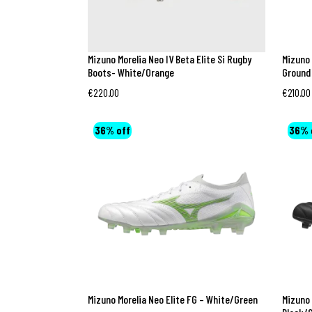
Mizuno Morelia Neo IV Beta Elite Si Rugby
Mizuno 
Boots- White/Orange
Ground
€
220.00
€
210.00
36% off
36% 
Mizuno Morelia Neo Elite FG – White/Green
Mizuno 