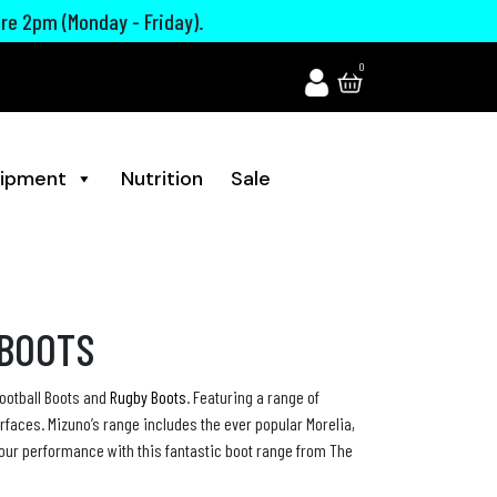
ore 2pm (Monday - Friday).
0
ipment
Nutrition
Sale
 BOOTS
ootball Boots and
Rugby Boots
. Featuring a range of
urfaces. Mizuno’s range includes the ever popular Morelia,
your performance with this fantastic boot range from The